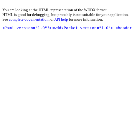
You are looking at the HTML representation of the WDDX format.
HTML is good for debugging, but probably is not suitable for your application.
See
complete documentation
, or
API help
for more information.
<?xml version="1.0"?>
<wddxPacket version="1.0">
<header